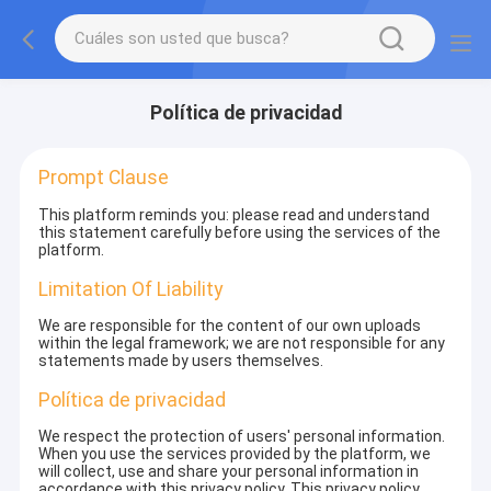
Política de privacidad
Prompt Clause
This platform reminds you: please read and understand
this statement carefully before using the services of the
platform.
Limitation Of Liability
We are responsible for the content of our own uploads
within the legal framework; we are not responsible for any
statements made by users themselves.
Política de privacidad
We respect the protection of users' personal information.
When you use the services provided by the platform, we
will collect, use and share your personal information in
accordance with this privacy policy. This privacy policy