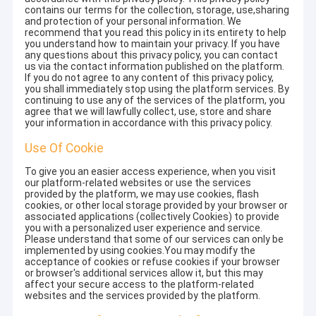
contains our terms for the collection, storage, use,sharing
and protection of your personal information. We
recommend that you read this policy in its entirety to help
you understand how to maintain your privacy. If you have
any questions about this privacy policy, you can contact
us via the contact information published on the platform.
If you do not agree to any content of this privacy policy,
you shall immediately stop using the platform services. By
continuing to use any of the services of the platform, you
agree that we will lawfully collect, use, store and share
your information in accordance with this privacy policy.
Use Of Cookie
To give you an easier access experience, when you visit
our platform-related websites or use the services
provided by the platform, we may use cookies, flash
cookies, or other local storage provided by your browser or
associated applications (collectively Cookies) to provide
you with a personalized user experience and service.
Please understand that some of our services can only be
implemented by using cookies.You may modify the
acceptance of cookies or refuse cookies if your browser
or browser's additional services allow it, but this may
affect your secure access to the platform-related
websites and the services provided by the platform.